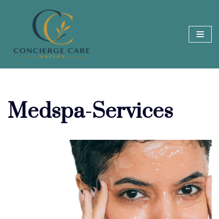
Skip
to
content
Medspa-Services