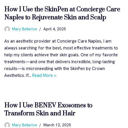
How I Use the SkinPen at Concierge Care
Naples to Rejuvenate Skin and Scalp
Mary Bellerive
April 4, 2025
As an aesthetic provider at Concierge Care Naples, I am
always searching for the best, most effective treatments to
help my clients achieve their skin goals. One of my favorite
treatments—and one that delivers incredible, long-lasting
results—is microneedling with the SkinPen by Crown
Aesthetics. If…
Read More »
How I Use BENEV Exosomes to
Transform Skin and Hair
Mary Bellerive
March 12, 2025