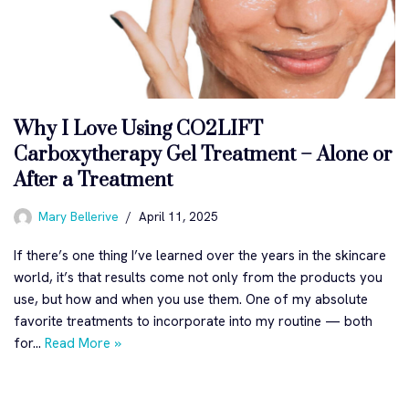
Why I Love Using CO2LIFT
Carboxytherapy Gel Treatment – Alone or
After a Treatment
Mary Bellerive
April 11, 2025
If there’s one thing I’ve learned over the years in the skincare
world, it’s that results come not only from the products you
use, but how and when you use them. One of my absolute
favorite treatments to incorporate into my routine — both
for…
Read More »